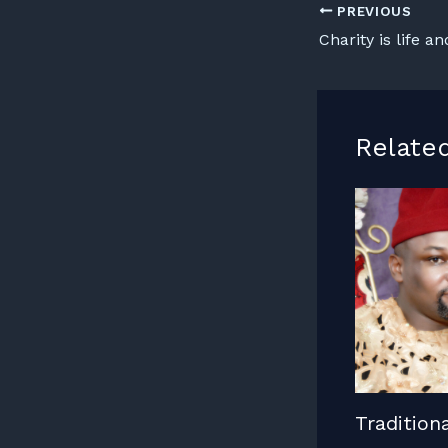
PREVIOUS
Charity is life an
Relate
Tradition