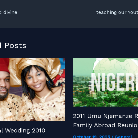
d divine
d Posts
2011 Umu Njemanze R
Family Abroad Reunio
al Wedding 2010
October 19, 2025
/
General