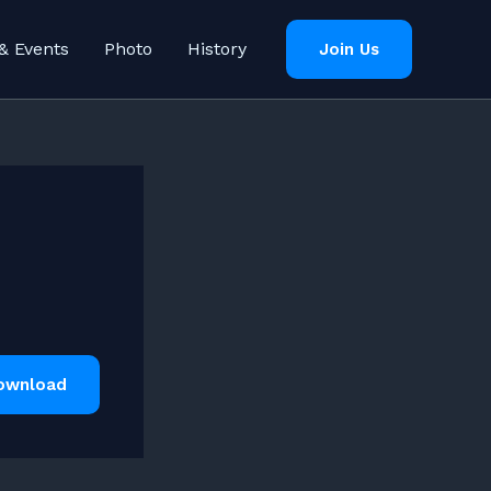
& Events
Photo
History
Join Us
ownload