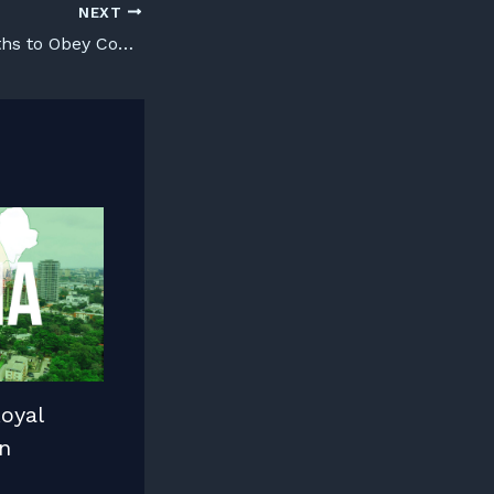
NEXT
teaching our Youths to Obey Court Orders
oyal
n