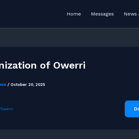
Home
Messages
News 
nization of Owerri
min
/
October 20, 2025
D
fOwerri