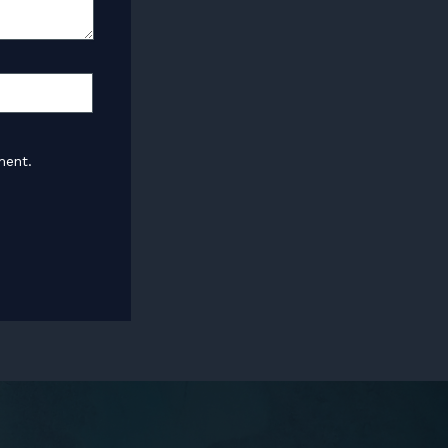
ment.