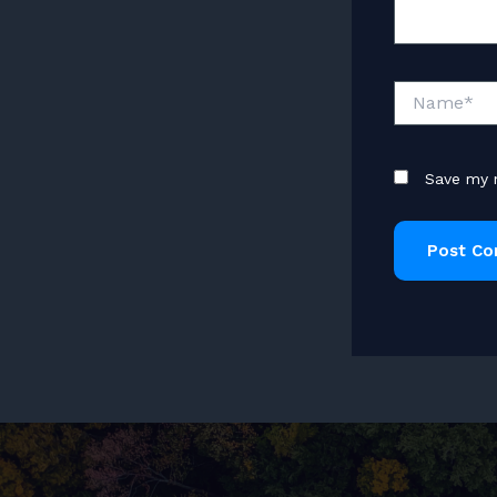
Name*
Save my n