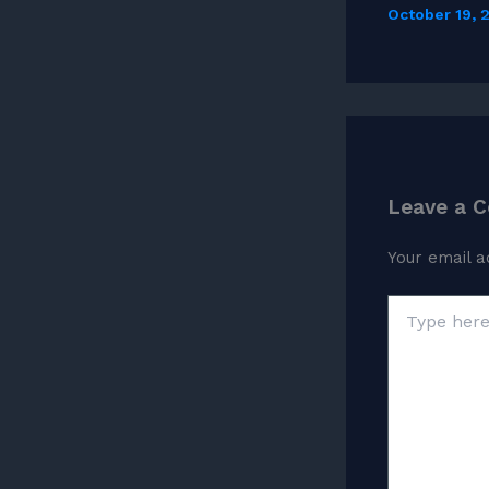
October 19,
Leave a 
Your email a
Type
here..