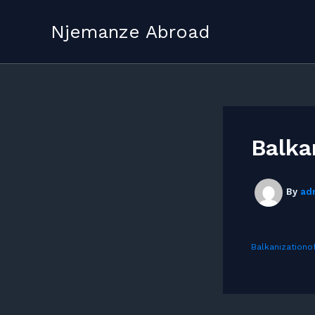
Skip
to
Njemanze Abroad
content
Balka
By
ad
Balkanizationo