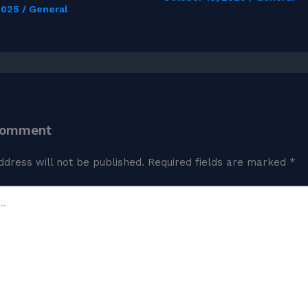
 2025
/
General
Comment
ddress will not be published.
Required fields are marked
*