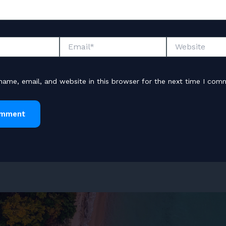
Email*
Website
ame, email, and website in this browser for the next time I com