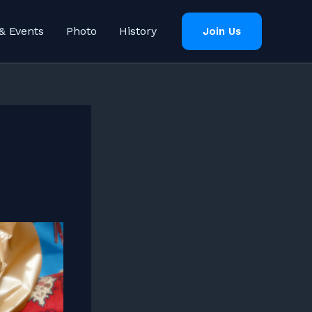
& Events
Photo
History
Join Us