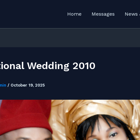
Home
Messages
News 
tional Wedding 2010
min
/
October 19, 2025