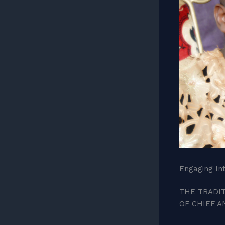
Engaging Int
THE TRADIT
OF CHIEF 