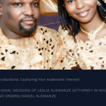
roductions: Capturing Your Audience’s Interest
IONAL WEDDING OF LESLIE NJEMANZE (ATTORNEY IN NIGE
AND DR(MRS) DANIEL NJEMANZE