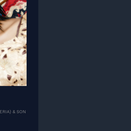
RIA) & SON